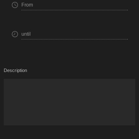
From
until
Description