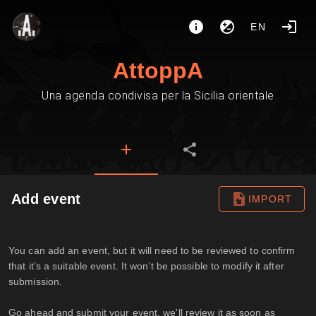
EN
AttoppA
Una agenda condivisa per la Sicilia orientale
Add event
IMPORT
You can add an event, but it will need to be reviewed to confirm
that it’s a suitable event. It won’t be possible to modify it after
submission.
Go ahead and submit your event, we'll review it as soon as