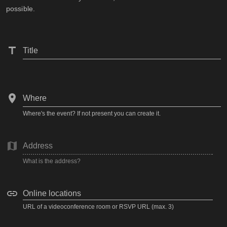
possible.
Title
Where
Where's the event? If not present you can create it.
Address
What is the address?
Online locations
URL of a videoconference room or RSVP URL (max. 3)