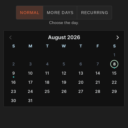
NORMAL
MORE DAYS
RECURRING
Choose the day.
August 2026
S
M
T
W
T
F
S
1
2
3
4
5
6
7
8
9
10
11
12
13
14
15
16
17
18
19
20
21
22
23
24
25
26
27
28
29
30
31